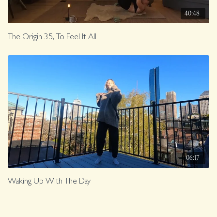
40:48
The Origin 35, To Feel It All
06:17
Waking Up With The Day