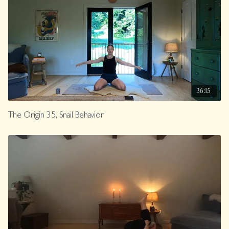
36:15
The Origin 35, Snail Behavior