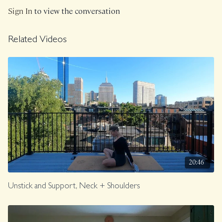
Sign In
to view the conversation
Related Videos
20:46
Unstick and Support, Neck + Shoulders