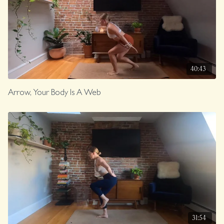
40:43
Arrow, Your Body Is A Web
31:54