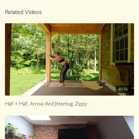
FLY.
Related Videos
Class was previously Live on 2/9/24.
40:56
Half + Half, Arrow And Jitterbug, Zippy