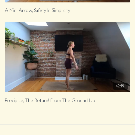
A Mini Arrow, Safety In Simplicity
42:19
Precipice, The Return! From The Ground Up