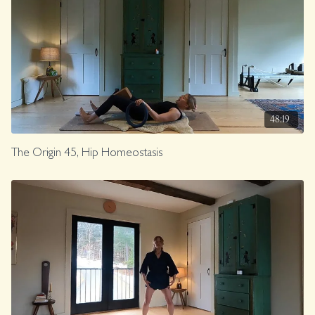
48:19
The Origin 45, Hip Homeostasis