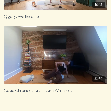
46:45
Qigong, We Become
32:39
Covid Chronicles, Taking Care While Sick