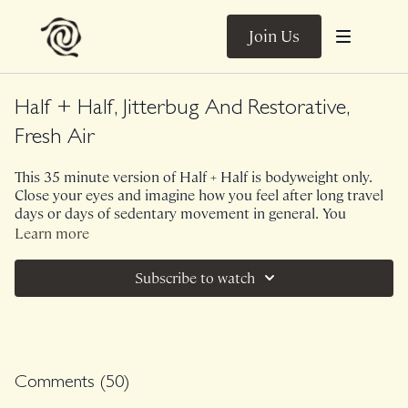
Join Us
Half + Half, Jitterbug And Restorative,
Fresh Air
This 35 minute version of Half + Half is bodyweight only.
Close your eyes and imagine how you feel after long travel
days or days of sedentary movement in general. You
probably feel stagnant, congested, "junky". Now picture a
Learn more
refreshing gust of air coming in through an open door or
window - this is what this class feels like. A beginning, a
Subscribe to watch
cleansing, an opportunity to feel wind through your sails. I
couldn't have asked for a better way to return home from
Copenhagen and a better class to celebrate my 33rd
birthday. Let's refresh.
Music.
Comments (
50
)