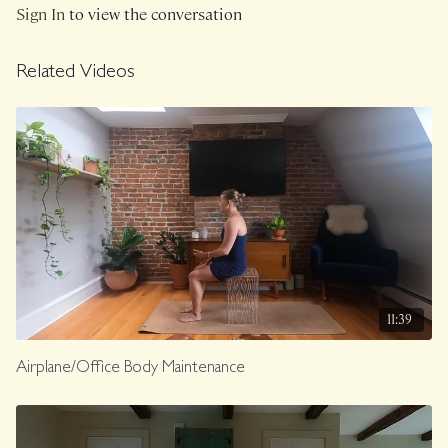
Class was previously Live on 2/4/25
Sign In
to view the conversation
Related Videos
11:39
Airplane/Office Body Maintenance