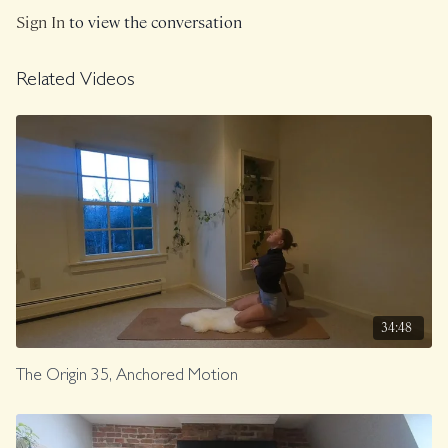
Sign In
to view the conversation
Related Videos
34:48
The Origin 35, Anchored Motion