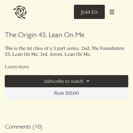
Join Us
The Origin 45, Lean On Me
This is the 1st class of a 3 part series. 2nd, The Foundation
55, Lean On Me. 3rd, Arrow, Lean On Me.
This 45 minute version of The Origin utilizes a wall and light
Learn more
weights. INFORMATION and FEEDBACK are the 2 key
words here, my friends. In this theme, we focus less on the
Subscribe to watch
movements and more on the internal themes similar to It's
The Slings That Keep You Moving. Wanting to increase your
Class was previously Live on 2/28/22.
Rent $10.00
core stability and awareness? This theme is for you.
Comments (
10
)