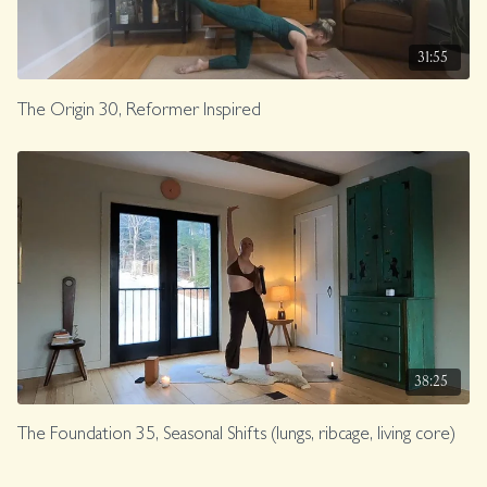
31:55
The Origin 30, Reformer Inspired
38:25
The Foundation 35, Seasonal Shifts (lungs, ribcage, living core)