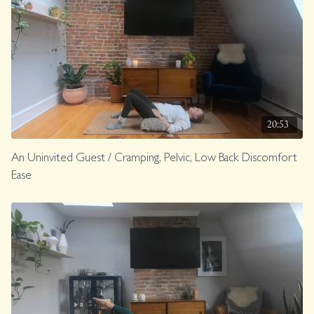
20:53
An Uninvited Guest / Cramping, Pelvic, Low Back Discomfort
Ease