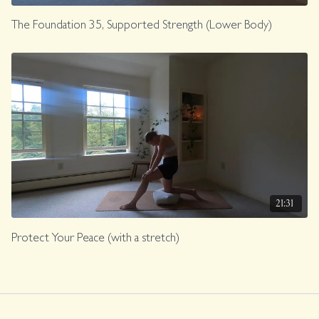
The Foundation 35, Supported Strength (Lower Body)
21:31
Protect Your Peace (with a stretch)