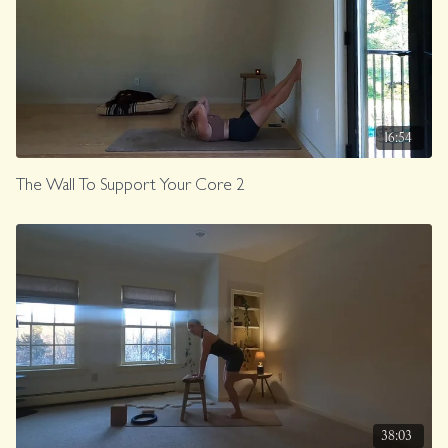
16:54
The Wall To Support Your Core 2
38:03