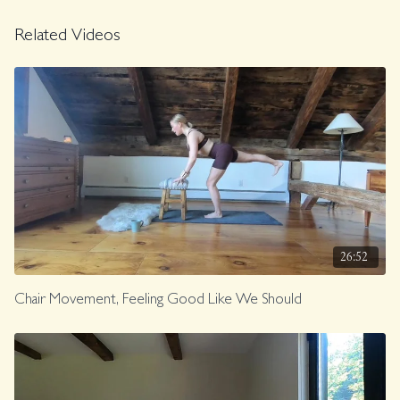
Related Videos
26:52
Chair Movement, Feeling Good Like We Should