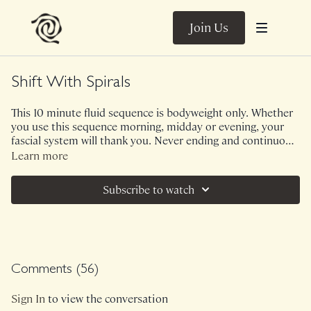
Join Us
Shift With Spirals
This 10 minute fluid sequence is bodyweight only. Whether
you use this sequence morning, midday or evening, your
fascial system will thank you. Never ending and continuous
movement to nourish your body and soul.
Learn more
Subscribe to watch
Comments (
56
)
Sign In
to view the conversation