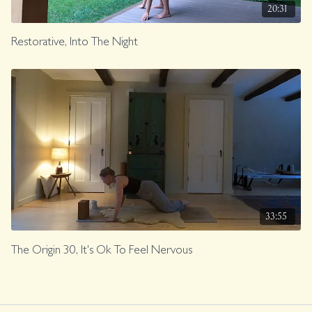
20:31
Restorative, Into The Night
33:55
The Origin 30, It's Ok To Feel Nervous