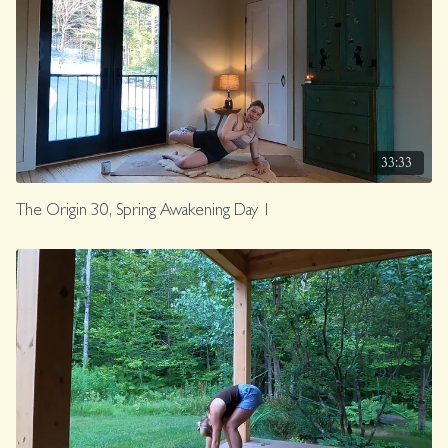
33:33
The Origin 30, Spring Awakening Day 1