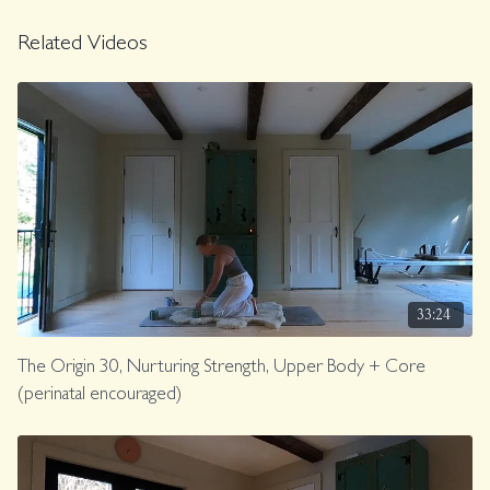
land within your horse body. GIDDY UP!
Related Videos
Music.
Class was previously Live on 2/16/26.
33:24
The Origin 30, Nurturing Strength, Upper Body + Core
(perinatal encouraged)