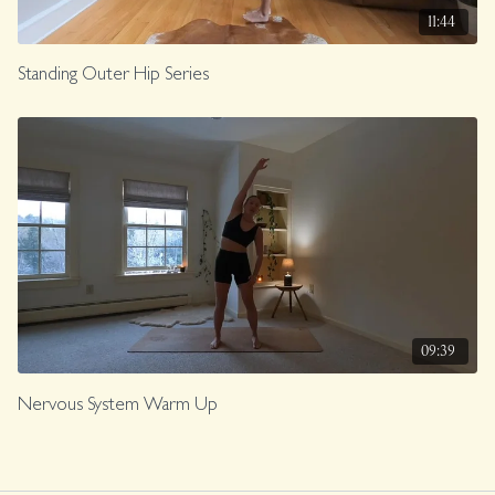
11:44
Standing Outer Hip Series
09:39
Nervous System Warm Up