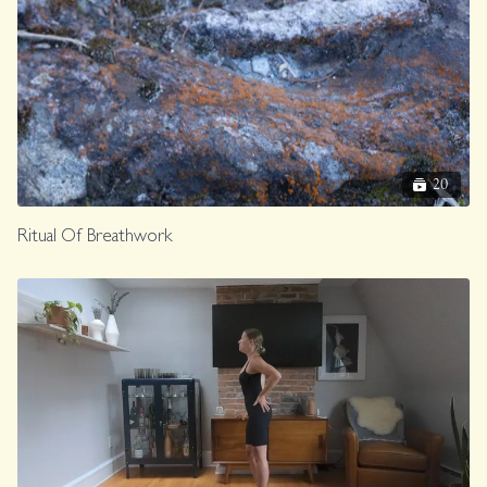
20
Ritual Of Breathwork