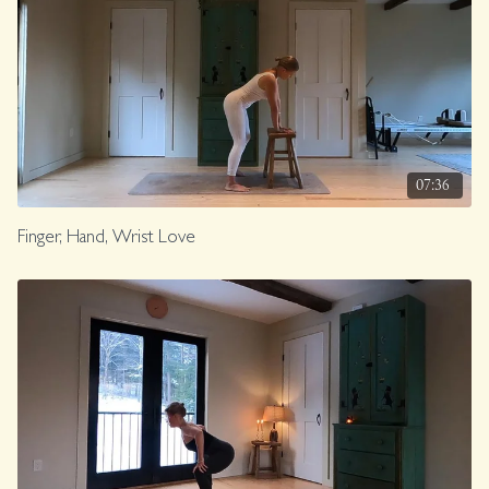
07:36
Finger, Hand, Wrist Love