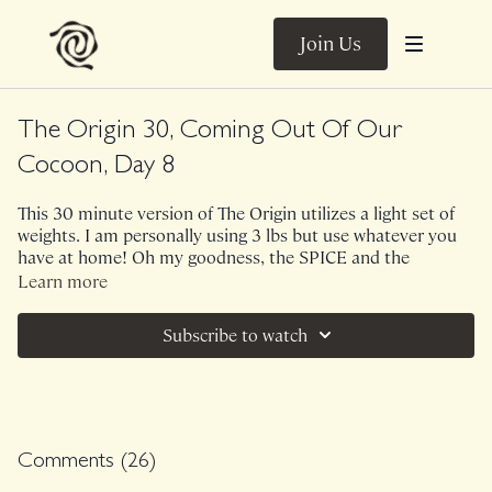
Join Us
The Origin 30, Coming Out Of Our
Cocoon, Day 8
This 30 minute version of The Origin utilizes a light set of
weights. I am personally using 3 lbs but use whatever you
have at home! Oh my goodness, the SPICE and the
awareness! This is a core centric class but remind yourself
Learn more
that your 3D core is everything from your neck to the base
of your pelvic floor so we will get everything involved and
Subscribe to watch
integrated so that you feel fiery support within your trunk.
Class was previously Live on 1/8/24.
Comments (
26
)