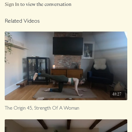
Sign In
to view the conversation
Related Videos
48:27
The Origin 45, Strength Of A Woman