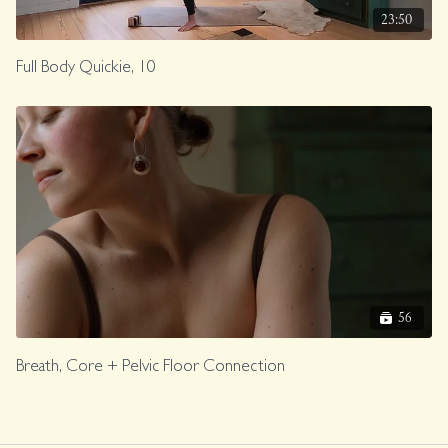
23:50
Full Body Quickie, 10
56
Breath, Core + Pelvic Floor Connection