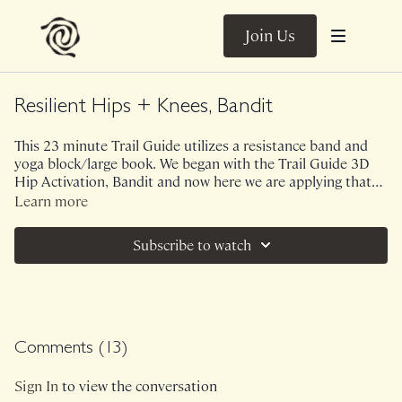
Join Us
Resilient Hips + Knees, Bandit
This 23 minute Trail Guide utilizes a resistance band and
yoga block/large book. We began with the Trail Guide 3D
Hip Activation, Bandit and now here we are applying that
work to something more functional and upright. Tied in
Learn more
with our Bandit theme, you will feel tremendous feedback
in your glutes and outer hips while working through
Subscribe to watch
rotational and frontal planes. This movement will help
create strong and resilient knees and hips!
Comments (
13
)
Sign In
to view the conversation