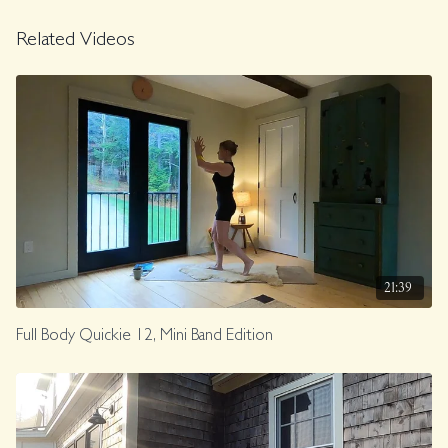
Related Videos
21:39
Full Body Quickie 12, Mini Band Edition