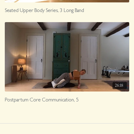
Seated Upper Body Series, 3 Long Band
26:18
Postpartum Core Communication, 5