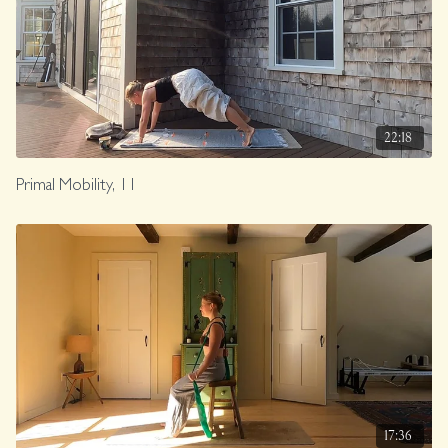
22:18
Primal Mobility, 11
17:36