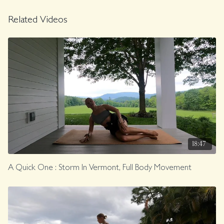
Related Videos
18:47
A Quick One : Storm In Vermont, Full Body Movement