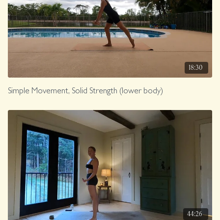
18:30
Simple Movement, Solid Strength (lower body)
44:26