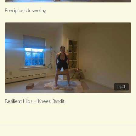
Precipice, Unraveling
23:21
Resilient Hips + Knees, Bandit