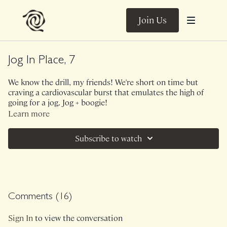
Join Us
Jog In Place, 7
We know the drill, my friends! We're short on time but
craving a cardiovascular burst that emulates the high of
going for a jog. Jog + boogie!
Learn more
Subscribe to watch
Comments (
16
)
Sign In
to view the conversation