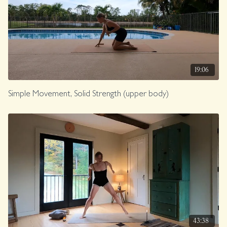
19:06
Simple Movement, Solid Strength (upper body)
43:38