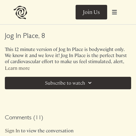
Join Us
Jog In Place, 8
This 12 minute version of Jog In Place is bodyweight only.
We know it and we love it! Jog In Place is the perfect burst
of cardiovascular effort to make us feel stimulated, alert,
well circulated and completely joyous. Due to Jog In Place
Learn more
being less about agility and power (focus of Arrow) these
short bursts are both inviting and the perfect amount of
Subscribe to watch
exhilarating.
Music.
Class was previously Live on 1/21/26.
Comments (
11
)
Sign In
to view the conversation