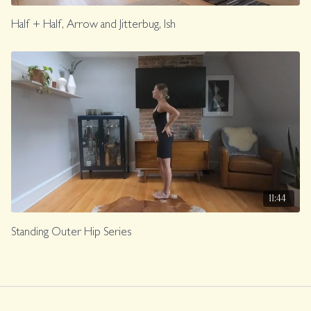
Half + Half, Arrow and Jitterbug, Ish
11:44
Standing Outer Hip Series