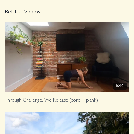
Related Videos
16:15
Through Challenge, We Release (core + plank)