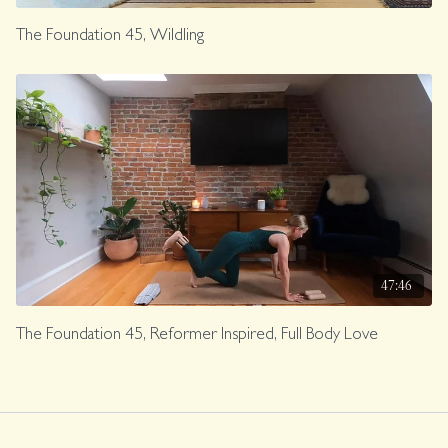
The Foundation 45, Wildling
47:46
The Foundation 45, Reformer Inspired, Full Body Love