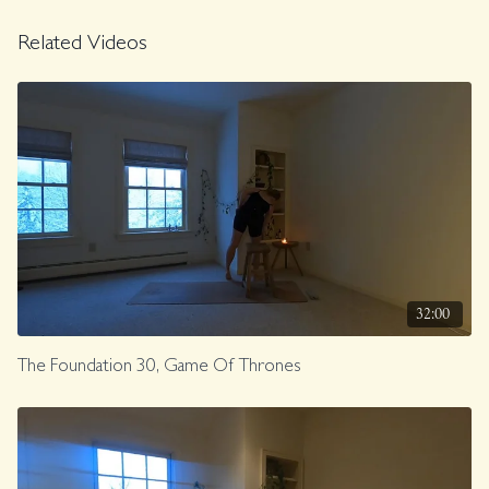
Related Videos
32:00
The Foundation 30, Game Of Thrones