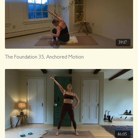
39:17
The Foundation 35, Anchored Motion
46:05