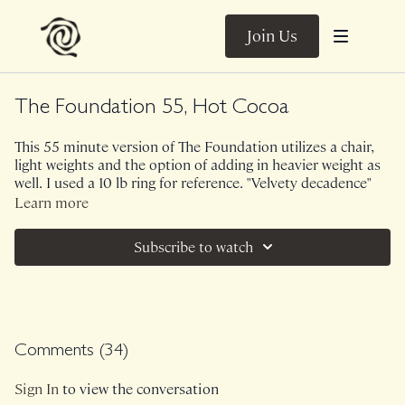
Join Us
The Foundation 55, Hot Cocoa
This 55 minute version of The Foundation utilizes a chair,
light weights and the option of adding in heavier weight as
well. I used a 10 lb ring for reference. "Velvety decadence"
was the phrase of class but don't let this fool you, this class
Learn more
is spicyyyyyy hot cocoa.
Subscribe to watch
Love this? I strongly recommend The Foundation 55, Milky
Tea.
Ambient Sounds.
Comments (
34
)
Class was previously Live on 12/1/24.
Sign In
to view the conversation