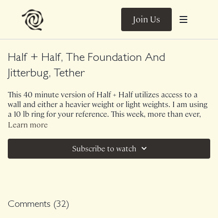
Join Us
Half + Half, The Foundation And
Jitterbug, Tether
This 40 minute version of Half + Half utilizes access to a
wall and either a heavier weight or light weights. I am using
a 10 lb ring for your reference. This week, more than ever,
we have discovered the need and power for building "home"
Learn more
within ourselves and home within our communities. We
begin with 25 minutes of The Foundation using structural
Subscribe to watch
and emotional support of the wall which guides us into 10-
12 minutes of Jitterbug to allow our emotions to to release
wildly. We finish with a few moments of breath together so
that you can feel the collective rhythm of us breathing, in
unison.
Comments (
32
)
Music.