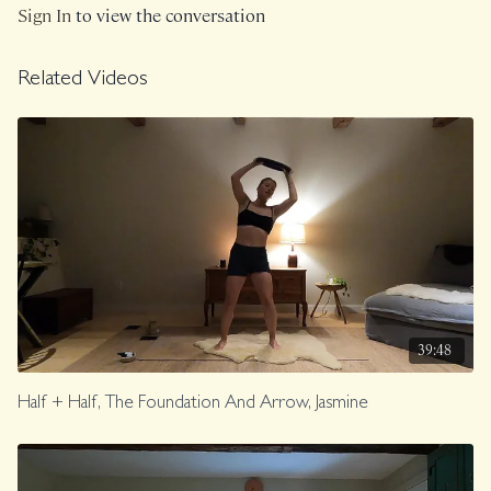
Sign In
to view the conversation
Class was previously Live on 11/9/24.
Related Videos
39:48
Half + Half, The Foundation And Arrow, Jasmine