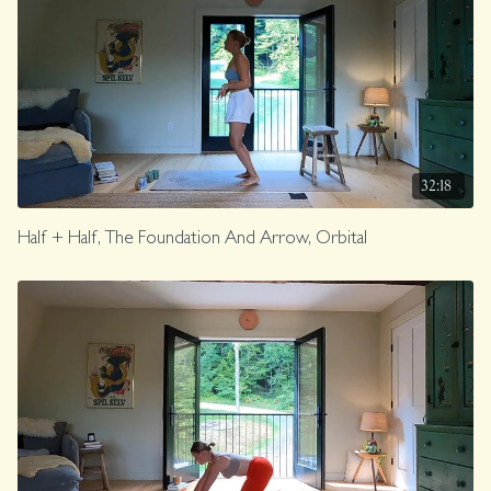
32:18
Half + Half, The Foundation And Arrow, Orbital