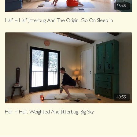
38:48
Half + Half Jitterbug And The Origin, Go On Sleep In
40:55
Half + Half, Weighted And Jitterbug, Big Sky