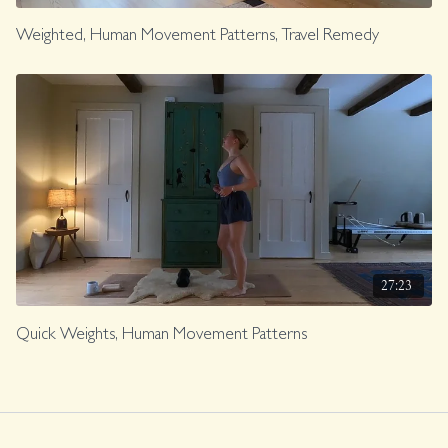
Weighted, Human Movement Patterns, Travel Remedy
27:23
Quick Weights, Human Movement Patterns