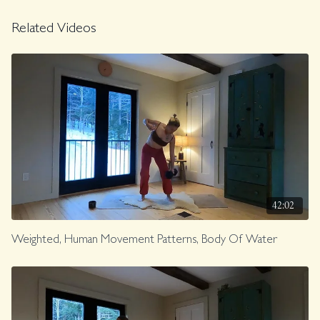
Related Videos
42:02
Weighted, Human Movement Patterns, Body Of Water