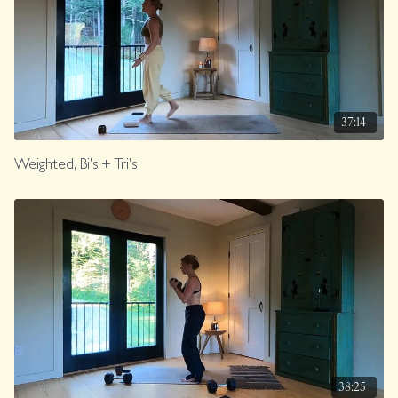
37:14
Weighted, Bi's + Tri's
38:25