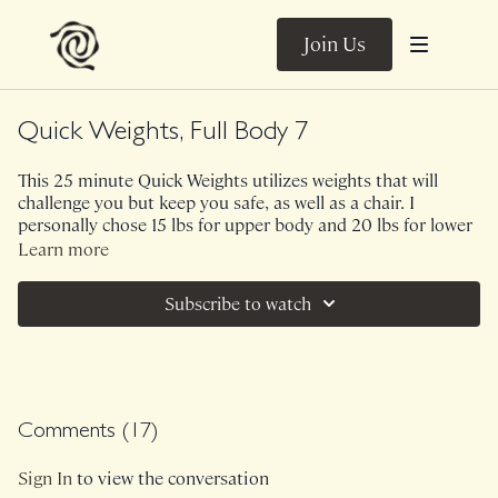
Join Us
Quick Weights, Full Body 7
This 25 minute Quick Weights utilizes weights that will
challenge you but keep you safe, as well as a chair. I
personally chose 15 lbs for upper body and 20 lbs for lower
body. The theme of this class is simple exercises on the
Learn more
brain, energetic exertion of the body. We begin with 2
exercises that focus primarily on back and biceps, 2 rounds
Subscribe to watch
through. We continue with 2 exercises primarily focusing on
glutes, hamstrings, inner thighs, 2 rounds through. We
finish with a brief, but spicy finisher and voila! Work for the
body, not overly stimulating for your nervous system.
Ambient Sounds.
Comments (
17
)
Class was previously Live on 1/17/25.
Sign In
to view the conversation