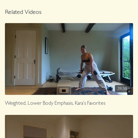
Related Videos
39:34
Weighted, Lower Body Emphasis, Kara's Favorites