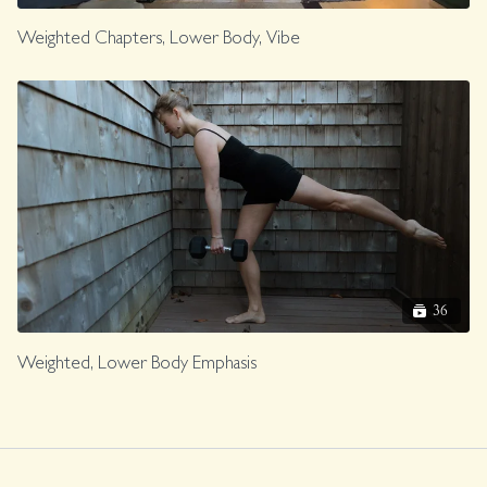
Weighted Chapters, Lower Body, Vibe
36
Weighted, Lower Body Emphasis