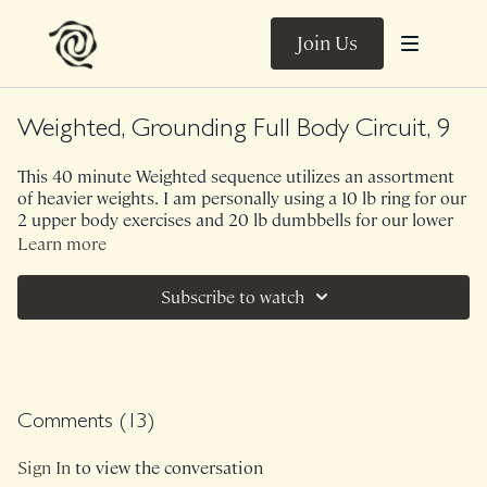
Join Us
Weighted, Grounding Full Body Circuit, 9
This 40 minute Weighted sequence utilizes an assortment
of heavier weights. I am personally using a 10 lb ring for our
2 upper body exercises and 20 lb dumbbells for our lower
body exercises. I would also recommend grabbing a lighter
Learn more
set of weights in case you need them! There is such a
beautifully subtle emphasis on internal core stability within
Subscribe to watch
this sequence. While yes, you are working on strengthening
your shoulders, glutes and hamstrings - the exercises in this
sequence build this cohesive relationship between your
limbs and your center. 5 exercises, 3 rounds though.
No Music.
Comments (
13
)
Class was previously Live on 11/1/24.
Sign In
to view the conversation