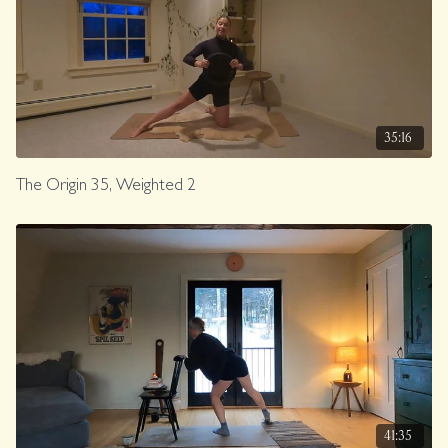
35:16
The Origin 35, Weighted 2
41:35