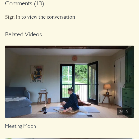
Comments (
13
)
Sign In
to view the conversation
Related Videos
26:15
Meeting Moon