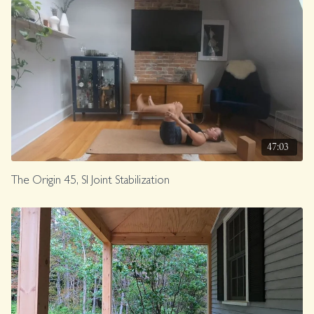
47:03
The Origin 45, SI Joint Stabilization