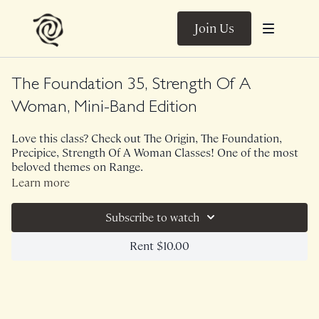
Join Us
The Foundation 35, Strength Of A
Woman, Mini-Band Edition
Love this class? Check out The Origin, The Foundation,
Precipice, Strength Of A Woman Classes! One of the most
beloved themes on Range.
This 35 minute version of The Foundation utilizes a mini
Learn more
band. Though this class speaks particularly to the prenatal
and postpartum mama, we ALL need strong glutes, cores,
Subscribe to watch
backs. In this class, we talk function of the pelvic floor and
explore movements we do in every day life that often feel
Class was previously Live on 10/6/21.
Rent $10.00
unsupported. Let's train for life, shall we?