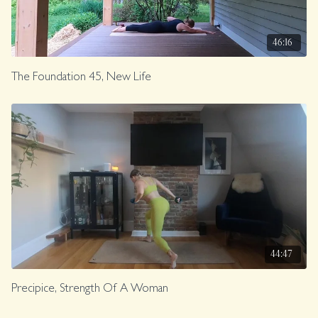
46:16
The Foundation 45, New Life
44:47
Precipice, Strength Of A Woman