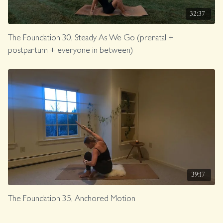
32:37
The Foundation 30, Steady As We Go (prenatal +
postpartum + everyone in between)
39:17
The Foundation 35, Anchored Motion