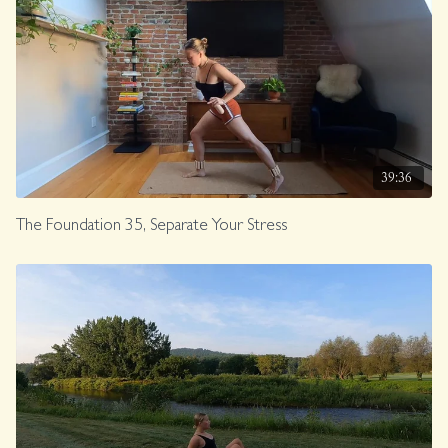
39:36
The Foundation 35, Separate Your Stress