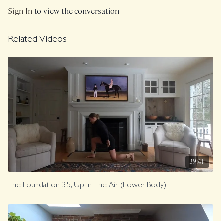
Sign In
to view the conversation
Related Videos
39:41
The Foundation 35, Up In The Air (Lower Body)