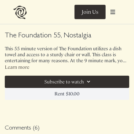
Join Us
The Foundation 55, Nostalgia
This 55 minute version of The Foundation utilizes a dish
towel and access to a sturdy chair or wall. This class is
entertaining for many reasons. At the 9 minute mark, you
will see me realize that River took a nice little poop on the
Learn more
bookcase - always keeping it human and humorous on
Class was previously Live on 10/29/21.
Range! This class means a lot to me personally because I
Subscribe to watch
went back to some themes and sequences from when I was
a newer teacher years ago. Oh, how we grow, adapt and
Rent $10.00
expand. You will find that this class has a lot of "barre"
inspired elements in it!
Comments (
6
)