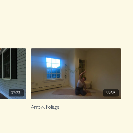
37:23
36:59
Arrow, Foliage