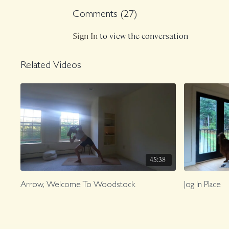
Comments (
27
)
Sign In
to view the conversation
Related Videos
45:38
Arrow, Welcome To Woodstock
Jog In Place