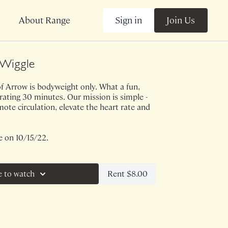
Sign in
Join Us
About Range
Wiggle
f Arrow is bodyweight only. What a fun,
ating 30 minutes. Our mission is simple -
mote circulation, elevate the heart rate and
e on 10/15/22.
Rent $8.00
e to watch