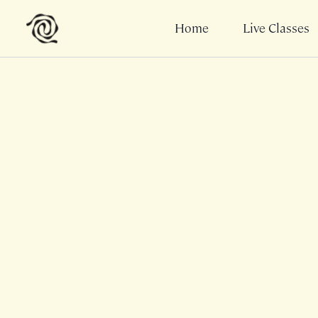
Home
Live Classes