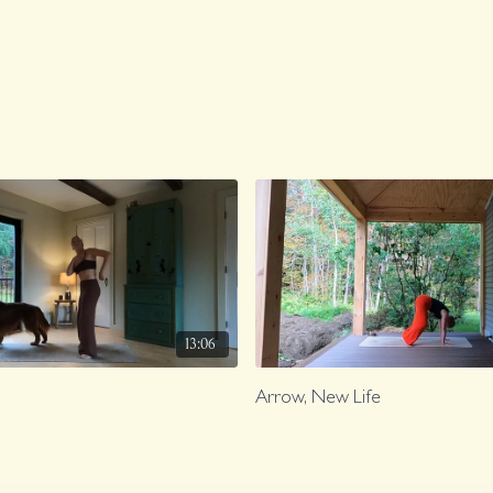
13:06
Arrow, New Life