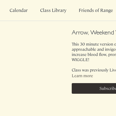
Calendar
Class Library
Friends of Range
Arrow, Weekend 
This 30 minute version o
approachable and invigor
increase blood flow, pro
WIGGLE!
Class was previously Liv
Learn more
Subscrib