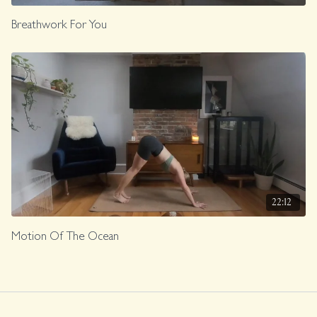
Breathwork For You
22:12
Motion Of The Ocean