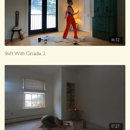
16:52
Shift With Circadia, 2
17:27