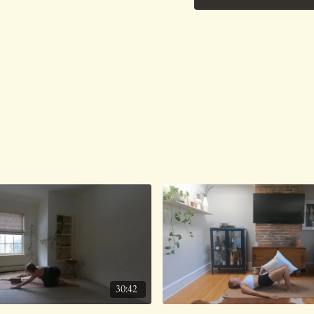
30:42