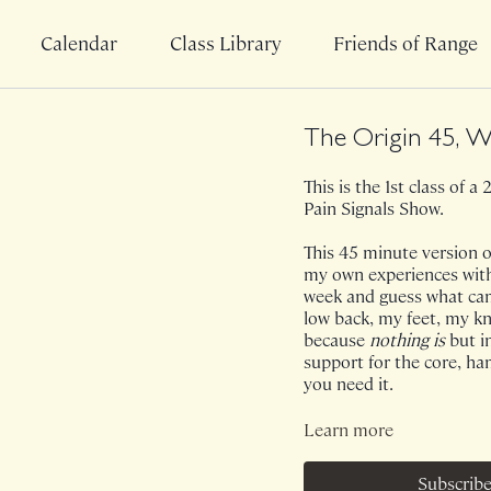
Calendar
Class Library
Friends of Range
The Origin 45, W
This is the 1st class of 
Pain Signals Show.
This 45 minute version of
my own experiences with p
week and guess what cam
low back, my feet, my knee
because
nothing is
but i
support for the core, ham
you need it.
Class was previously Liv
Learn more
Subscribe