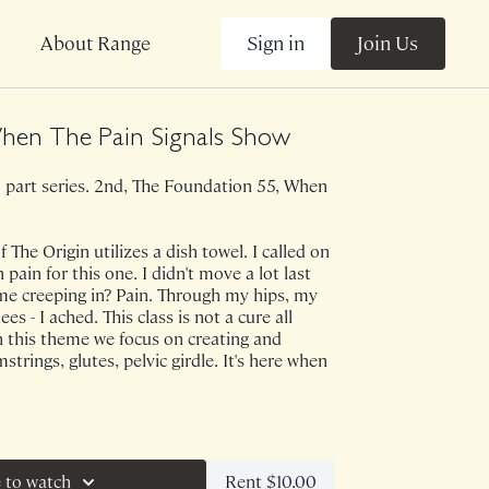
Sign in
Join Us
About Range
hen The Pain Signals Show
a 2 part series. 2nd, The Foundation 55, When
 The Origin utilizes a dish towel. I called on
ain for this one. I didn't move a lot last
e creeping in? Pain. Through my hips, my
s - I ached. This class is not a cure all
n this theme we focus on creating and
strings, glutes, pelvic girdle. It's here when
e on 10/10/22.
Rent $10.00
 to watch