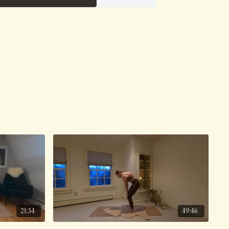
21:34
49:46