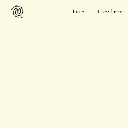
Home
Live Classes