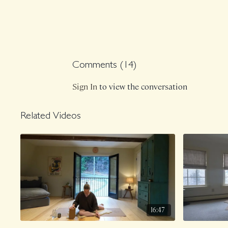
Comments (
14
)
Sign In
to view the conversation
Related Videos
16:47