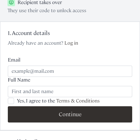
Recipient takes over
They use their code to unlock access
1. Account details
Already have an account?
Log in
Email
Full Name
Yes, I agree to the
Terms & Conditions
Continue