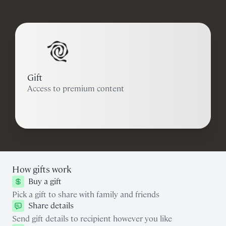
Gift
Access to premium content
How gifts work
Buy a gift
Pick a gift to share with family and friends
Share details
Send gift details to recipient however you like